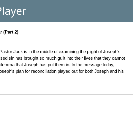
layer
 (Part 2)
astor Jack is in the middle of examining the plight of Joseph’s
ed sin has brought so much guilt into their lives that they cannot
 dilemma that Joseph has put them in. In the message today,
seph’s plan for reconciliation played out for both Joseph and his