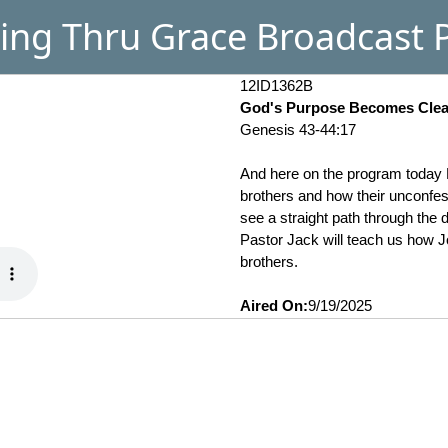
ing Thru Grace Broadcast P
12ID1362B
God's Purpose Becomes Clear
Genesis 43-44:17
And here on the program today P
brothers and how their unconfess
see a straight path through the
Pastor Jack will teach us how Jo
brothers.
Aired On:
9/19/2025