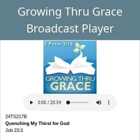
Growing Thru Grace
Broadcast Player
24TS217B
Quenching My Thirst for God
Job 23:3