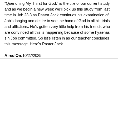
"Quenching My Thirst for God," is the title of our current study
and as we begin a new week we'll pick up this study from last
time in Job 23:3 as Pastor Jack continues his examination of
Job's longing and desire to see the hand of God in all his trials
and afflictions. He's gotten very little help from his friends who
are convinced all this is happening because of some hyaenas
sin Job committed. So let's listen in as our teacher concludes
this message. Here's Pastor Jack.
Aired On:
10/27/2025