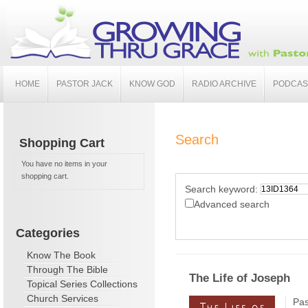
HOME
PASTOR JACK
KNOW GOD
RADIO ARCHIVE
PODCAS
Search
Shopping Cart
You have no items in your
shopping cart.
Search keyword:
Advanced search
Categories
Know The Book
Through The Bible
The Life of Joseph
Topical Series Collections
Church Services
Pas