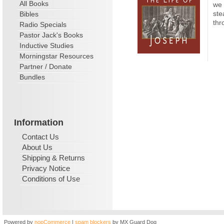
All Books
we 
ste
Bibles
thr
Radio Specials
Pastor Jack's Books
Inductive Studies
Morningstar Resources
Partner / Donate
Bundles
Information
Contact Us
About Us
Shipping & Returns
Privacy Notice
Conditions of Use
Powered by
nopCommerce
|
spam blockers
by MX Guard Dog