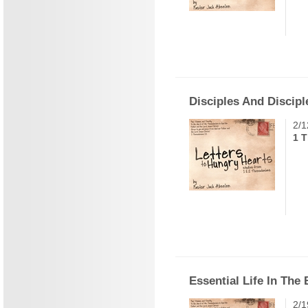
Disciples And Discipl
2/1
1 T
Essential Life In The
2/1