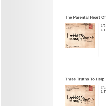
The Parental Heart O
1/2
1 T
Three Truths To Help
2/5
1 T