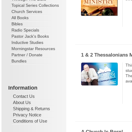
Topical Series Collections
Church Services
All Books
Bibles
Radio Specials
Pastor Jack's Books
Inductive Studies
Morningstar Resources
1 & 2 Thessalonians 
Partner / Donate
Bundles
Thi
stu
The
ava
Information
Contact Us
About Us
Shipping & Returns
Privacy Notice
Conditions of Use
A Church Is Born!