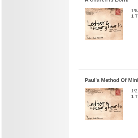
1/8
1 
Paul's Method Of Min
1/2
1 T