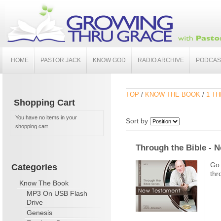
HOME
PASTOR JACK
KNOW GOD
RADIO ARCHIVE
PODCAS
TOP
/
KNOW THE BOOK
/
1 TH
Shopping Cart
You have no items in your
Sort by
shopping cart.
Through the Bible - 
Go 
Categories
thr
Know The Book
MP3 On USB Flash
Drive
Genesis