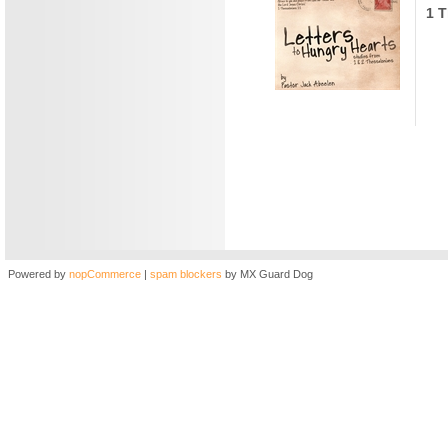
1 T
Powered by
nopCommerce
|
spam blockers
by MX Guard Dog