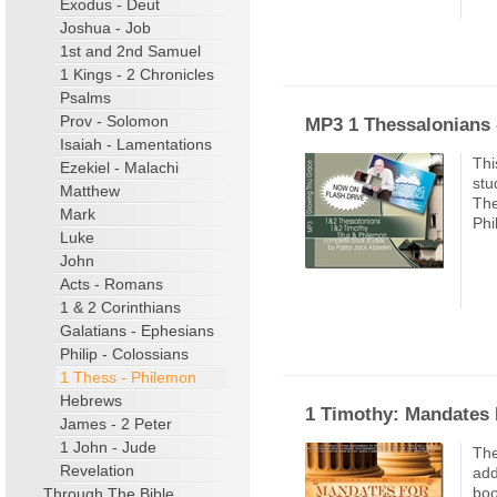
Exodus - Deut
Joshua - Job
1st and 2nd Samuel
1 Kings - 2 Chronicles
Psalms
Prov - Solomon
MP3 1 Thessalonians 
Isaiah - Lamentations
Thi
Ezekiel - Malachi
stu
Matthew
The
Mark
Phi
Luke
John
Acts - Romans
1 & 2 Corinthians
Galatians - Ephesians
Philip - Colossians
1 Thess - Philemon
Hebrews
1 Timothy: Mandates 
James - 2 Peter
1 John - Jude
The
Revelation
add
boo
Through The Bible