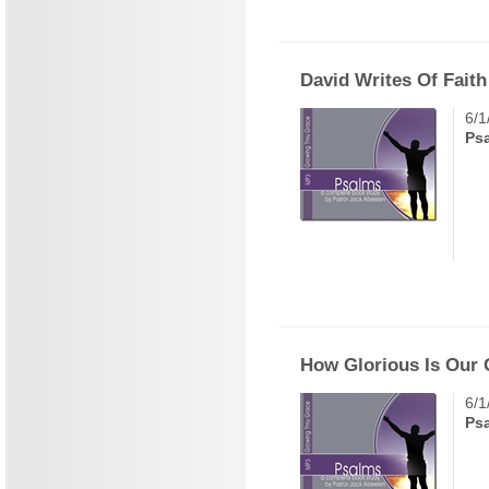
David Writes Of Faith
6/1
Ps
How Glorious Is Our
6/1
Ps