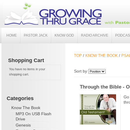
HOME
PASTOR JACK
KNOW GOD
RADIO ARCHIVE
PODCAS
TOP
/
KNOW THE BOOK
/
PSA
Shopping Cart
You have no items in your
Sort by
shopping cart.
Through the Bible - 
Go 
Categories
thr
Know The Book
MP3 On USB Flash
Drive
Genesis