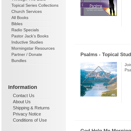
Topical Series Collections
Church Services
All Books
Bibles
Radio Specials
Pastor Jack's Books
Inductive Studies
Morningstar Resources
Psalms - Topical Stud
Partner / Donate
Bundles
Joi
Psa
Information
Contact Us
About Us
Shipping & Returns
Privacy Notice
Conditions of Use
God Help Me Morning