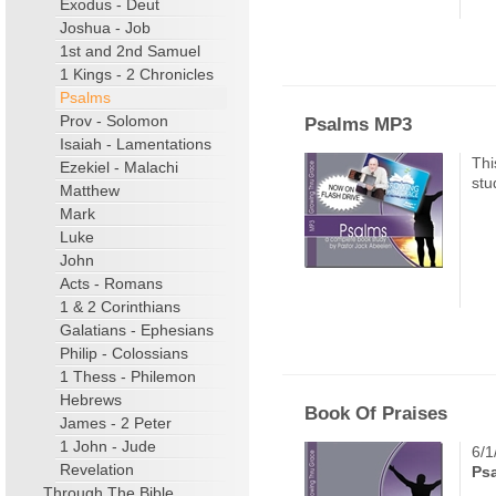
Exodus - Deut
Joshua - Job
1st and 2nd Samuel
1 Kings - 2 Chronicles
Psalms
Prov - Solomon
Psalms MP3
Isaiah - Lamentations
Thi
Ezekiel - Malachi
stu
Matthew
Mark
Luke
John
Acts - Romans
1 & 2 Corinthians
Galatians - Ephesians
Philip - Colossians
1 Thess - Philemon
Hebrews
Book Of Praises
James - 2 Peter
1 John - Jude
6/1
Revelation
Ps
Through The Bible