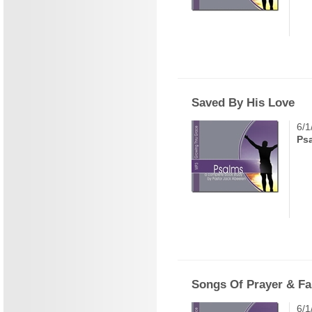
Saved By His Love
6/1
Ps
Songs Of Prayer & Fa
6/1