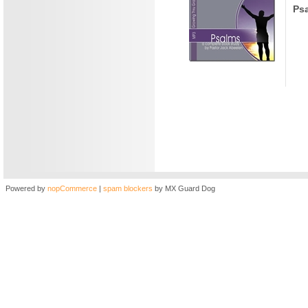
Ps
Powered by
nopCommerce
|
spam blockers
by MX Guard Dog