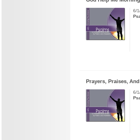
6/1
Ps
Prayers, Praises, An
6/1
Ps