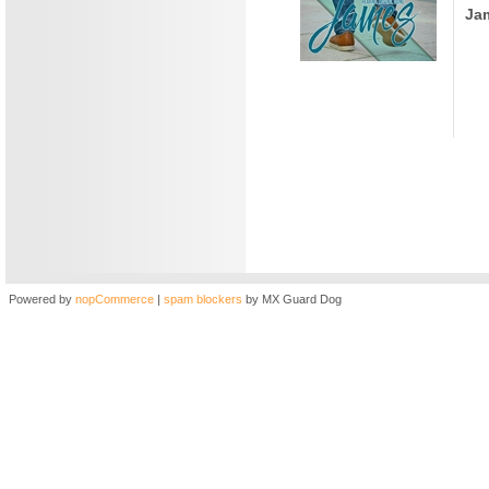
Ja
Powered by
nopCommerce
|
spam blockers
by MX Guard Dog