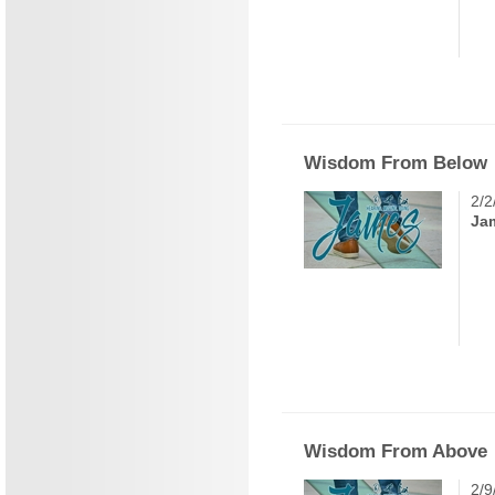
Wisdom From Below
2/2
Ja
Wisdom From Above
2/9