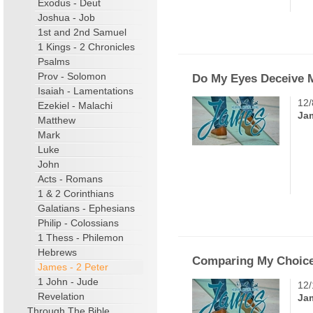
Exodus - Deut
Joshua - Job
1st and 2nd Samuel
1 Kings - 2 Chronicles
Psalms
Prov - Solomon
Do My Eyes Deceive 
Isaiah - Lamentations
12/
Ezekiel - Malachi
Ja
Matthew
Mark
Luke
John
Acts - Romans
1 & 2 Corinthians
Galatians - Ephesians
Philip - Colossians
1 Thess - Philemon
Hebrews
Comparing My Choice
James - 2 Peter
1 John - Jude
12/
Revelation
Ja
Through The Bible