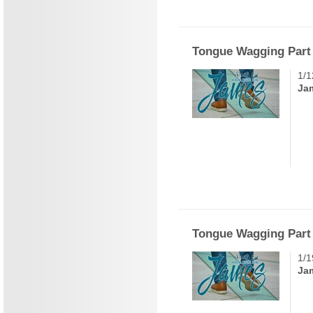
Tongue Wagging Part
1/1
Ja
Tongue Wagging Part
1/1
Ja