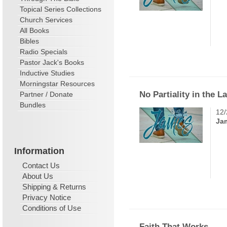
Topical Series Collections
Church Services
All Books
Bibles
Radio Specials
Pastor Jack's Books
Inductive Studies
Morningstar Resources
No Partiality in the L
Partner / Donate
Bundles
12/
Ja
Information
Contact Us
About Us
Shipping & Returns
Privacy Notice
Conditions of Use
Faith That Works