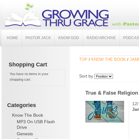
HOME
PASTOR JACK
KNOW GOD
RADIO ARCHIVE
PODCAS
TOP
/
KNOW THE BOOK
/
JAME
Shopping Cart
You have no items in your
Sort by
shopping cart.
True & False Religion
12/
Categories
Ja
Know The Book
MP3 On USB Flash
Drive
Genesis