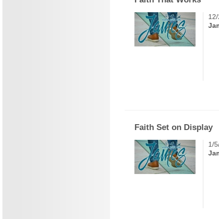
12/
Ja
Faith Set on Display
1/5
Ja