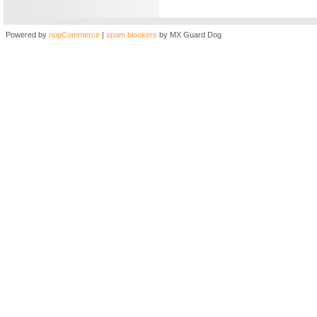
Powered by
nopCommerce
|
spam blockers
by MX Guard Dog