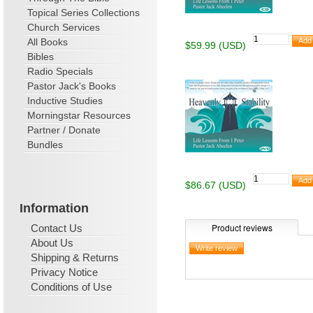
Topical Series Collections
Church Services
All Books
$59.99 (USD)
Bibles
Radio Specials
Pastor Jack's Books
Inductive Studies
Morningstar Resources
Partner / Donate
Bundles
$86.67 (USD)
Information
Product reviews
Contact Us
About Us
Shipping & Returns
Privacy Notice
Conditions of Use