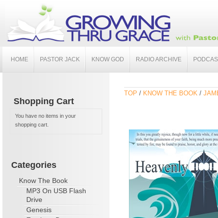
HOME
PASTOR JACK
KNOW GOD
RADIO ARCHIVE
PODCAS
TOP
/
KNOW THE BOOK
/
JAME
Shopping Cart
You have no items in your
shopping cart.
Categories
Know The Book
MP3 On USB Flash
Drive
Genesis