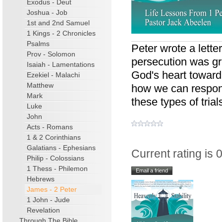
Exodus - Deut
Joshua - Job
1st and 2nd Samuel
1 Kings - 2 Chronicles
Psalms
Peter wrote a lette
Prov - Solomon
persecution was gro
Isaiah - Lamentations
God's heart toward
Ezekiel - Malachi
Matthew
how we can respon
Mark
these types of trial
Luke
John
Acts - Romans
1 & 2 Corinthians
Galatians - Ephesians
Current rating is 0
Philip - Colossians
1 Thess - Philemon
Hebrews
James - 2 Peter
1 John - Jude
Revelation
Through The Bible