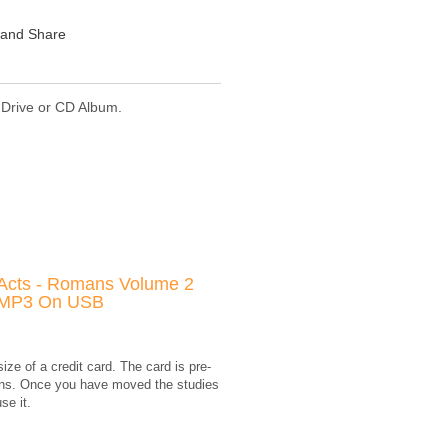
 Drive or CD Album.
Acts - Romans Volume 2
MP3 On USB
e of a credit card. The card is pre-
mans. Once you have moved the studies
se it.