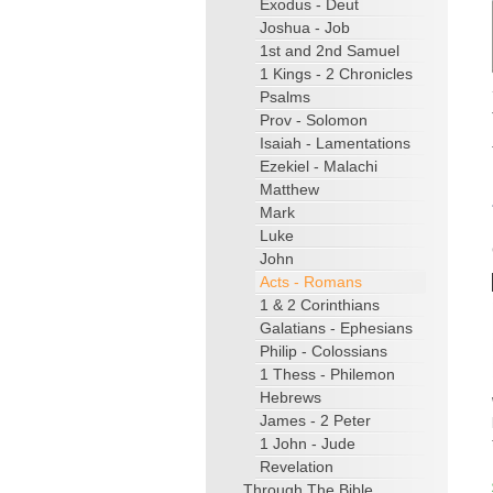
Exodus - Deut
Joshua - Job
1st and 2nd Samuel
1 Kings - 2 Chronicles
Psalms
Prov - Solomon
Isaiah - Lamentations
Ezekiel - Malachi
Matthew
Mark
Luke
John
Acts - Romans
1 & 2 Corinthians
Galatians - Ephesians
Philip - Colossians
1 Thess - Philemon
Hebrews
James - 2 Peter
1 John - Jude
Revelation
Through The Bible