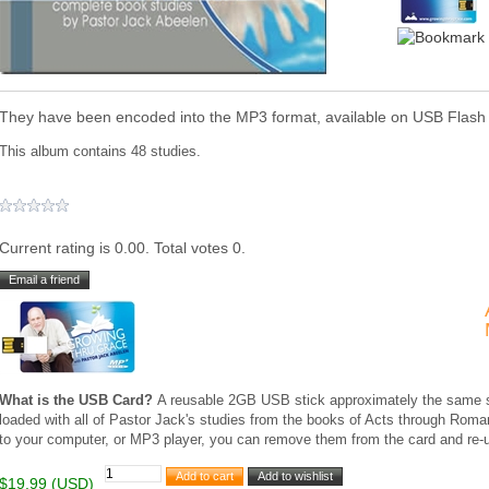
They have been encoded into the MP3 format, available on USB Flash
This album contains 48 studies.
Current rating is 0.00. Total votes 0.
What is the USB Card?
A reusable 2GB USB stick approximately the same siz
loaded with all of Pastor Jack's studies from the books of Acts through Ro
to your computer, or MP3 player, you can remove them from the card and re-u
$19.99 (USD)