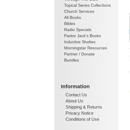
Topical Series Collections
Church Services
All Books
Bibles
Radio Specials
Pastor Jack's Books
Inductive Studies
Morningstar Resources
Partner / Donate
Bundles
Information
Contact Us
About Us
Shipping & Returns
Privacy Notice
Conditions of Use