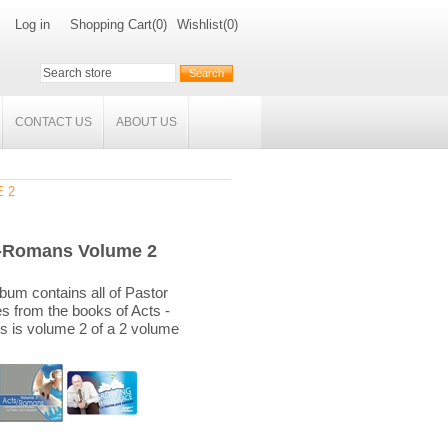
Log in
Shopping Cart
(0)
Wishlist
(0)
CONTACT US
ABOUT US
 2
-Romans Volume 2
bum contains all of Pastor
es from the books of Acts -
 is volume 2 of a 2 volume