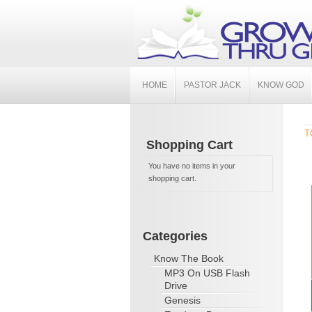
HOME
PASTOR JACK
KNOW GOD
T
Shopping Cart
You have no items in your
shopping cart.
Categories
Know The Book
MP3 On USB Flash
Drive
Genesis