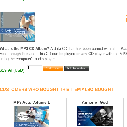
What is the MP3 CD Album?
A data CD that has been burned with all of Pas
Acts through Romans. This CD can be played on any CD player with the MP3
using the computer's audio player.
$19.99 (USD)
CUSTOMERS WHO BOUGHT THIS ITEM ALSO BOUGHT
MP3 Acts Volume 1
Armor of God