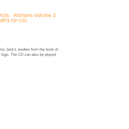
Acts - Romans Volume 2
MP3 On CD
tor Jack's studies from the book of
 logo. The CD can also be played