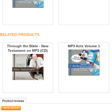
RELATED PRODUCTS
Through the Bible - New
MP3 Acts Volume 1
Testament on MP3 (CD)
Product reviews