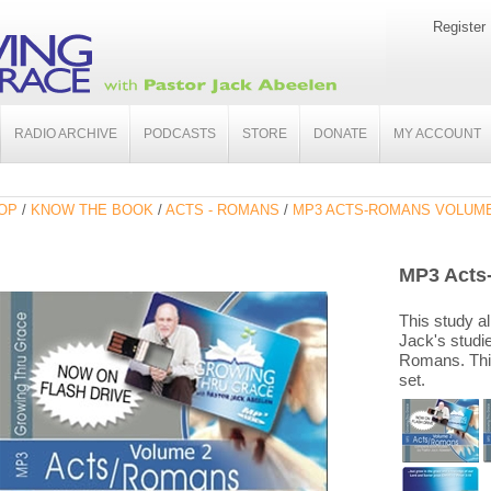
Register
RADIO ARCHIVE
PODCASTS
STORE
DONATE
MY ACCOUNT
OP
/
KNOW THE BOOK
/
ACTS - ROMANS
/
MP3 ACTS-ROMANS VOLUME
MP3 Acts
This study al
Jack's studi
Romans. This
set.