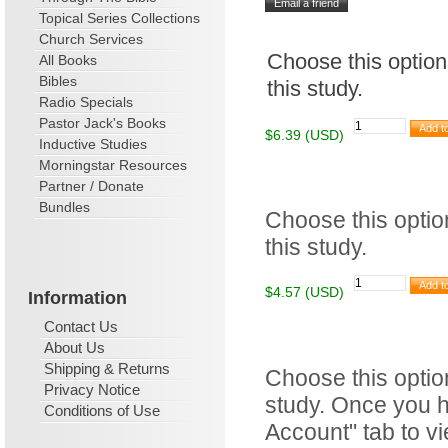
Topical Series Collections
Church Services
Choose this option
All Books
Bibles
this study.
Radio Specials
Pastor Jack's Books
$6.39 (USD)
Inductive Studies
Morningstar Resources
Partner / Donate
Bundles
Choose this option
this study.
$4.57 (USD)
Information
Contact Us
About Us
Shipping & Returns
Choose this optio
Privacy Notice
study. Once you h
Conditions of Use
Account" tab to v