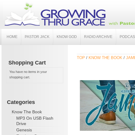
HOME
PASTOR JACK
KNOW GOD
RADIO ARCHIVE
PODCAS
TOP
/
KNOW THE BOOK
/
JAME
Shopping Cart
You have no items in your
shopping cart.
Categories
Know The Book
MP3 On USB Flash
Drive
Genesis