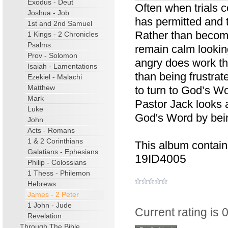
Exodus - Deut
Often when trials 
Joshua - Job
has permitted and 
1st and 2nd Samuel
Rather than becom
1 Kings - 2 Chronicles
Psalms
remain calm lookin
Prov - Solomon
angry does work th
Isaiah - Lamentations
than being frustrat
Ezekiel - Malachi
Matthew
to turn to God’s Wo
Mark
Pastor Jack looks 
Luke
God's Word by being
John
Acts - Romans
1 & 2 Corinthians
This album contain
Galatians - Ephesians
19ID4005
Philip - Colossians
1 Thess - Philemon
Hebrews
James - 2 Peter
1 John - Jude
Current rating is 0
Revelation
Through The Bible