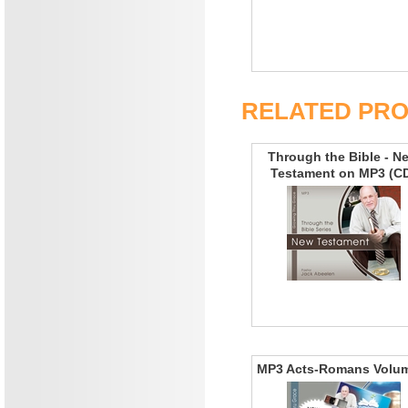
RELATED PR
Through the Bible - N
Testament on MP3 (C
MP3 Acts-Romans Volu