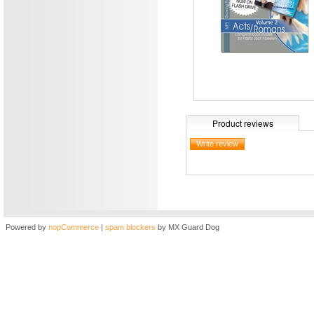
Product reviews
Powered by
nopCommerce
|
spam blockers
by MX Guard Dog