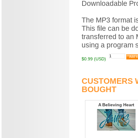
Downloadable Prod
The MP3 format is 
This file can be 
transferred to an
using a program 
$0.99 (USD)
CUSTOMERS W
BOUGHT
A Believing Heart